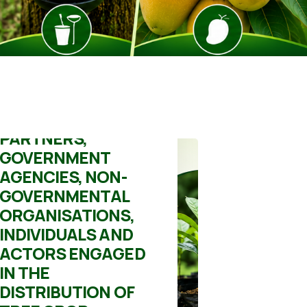
Mick
June 19, 2026
DIRECTIVE TO ALL
DEVELOPMENT
PARTNERS,
GOVERNMENT
AGENCIES, NON-
GOVERNMENTAL
ORGANISATIONS,
INDIVIDUALS AND
ACTORS ENGAGED
IN THE
DISTRIBUTION OF