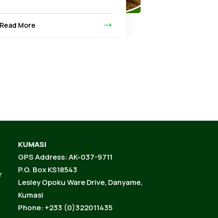
Read More
KUMASI
GPS Address: AK-037-9711
P.O. Box KS18543
r
Lesley Opoku Ware Drive, Danyame,
Kumasi
Phone: +233 (0)322011435