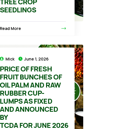
TREE CROP
SEEDLINGS
Read More
Mick
June 1, 2026
PRICE OF FRESH
FRUIT BUNCHES OF
OIL PALM AND RAW
RUBBER CUP-
LUMPS AS FIXED
AND ANNOUNCED
BY
TCDA FOR JUNE 2026