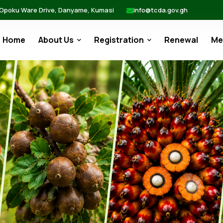
 Opoku Ware Drive, Danyame, Kumasi
info@tcda.gov.gh
Home
About Us
Registration
Renewal
Me