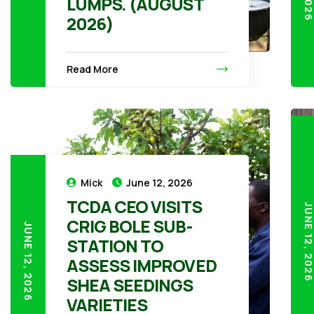
LUMPS. (AUGUST
2026)
Read More
Mick
June 12, 2026
TCDA CEO VISITS
JUNE 12, 20
CRIG BOLE SUB-
JUNE 12, 2026
STATION TO
ASSESS IMPROVED
SHEA SEEDINGS
VARIETIES