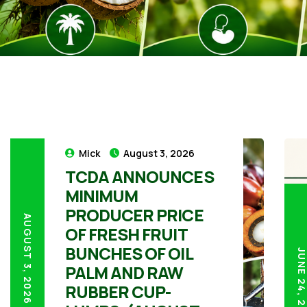
Mick
August 3, 2026
TCDA ANNOUNCES
MINIMUM
PRODUCER PRICE
AUGUST 3, 2026
OF FRESH FRUIT
BUNCHES OF OIL
JUNE 24, 20
PALM AND RAW
RUBBER CUP-