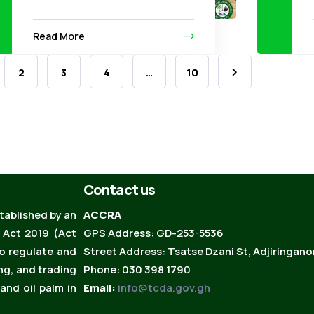
Read More
2
3
4
…
10
Contact us
ablished by an
ACCRA
 Act 2019 (Act
GPS Address: GD-253-5536
to regulate and
Street Address: Tsatse Dzani St, Adjiringano
ng, and trading
Phone: 030 398 1790
and oil palm in
Email:
info@tcda.gov.gh