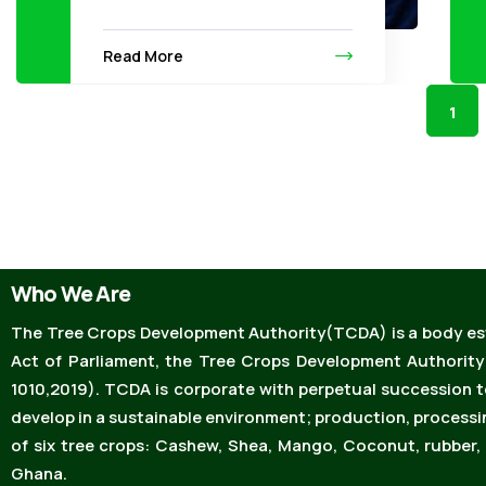
Read More
1
Who We Are
The Tree Crops Development Authority(TCDA) is a body est
Act of Parliament, the Tree Crops Development Authority
1010,2019). TCDA is corporate with perpetual succession 
develop in a sustainable environment; production, processi
of six tree crops: Cashew, Shea, Mango, Coconut, rubber, 
Ghana.