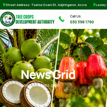
Street Address: Tsatse Dzani St, Adjiringanor, Accra
Lesley
Call Us
030 398 1790
News Grid
HOME
NEWS GRID