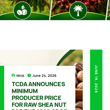
JUNE 19, 2026
Mick
June 24, 2026
TCDA ANNOUNCES
MINIMUM
26
PRODUCER PRICE
FOR RAW SHEA NUT