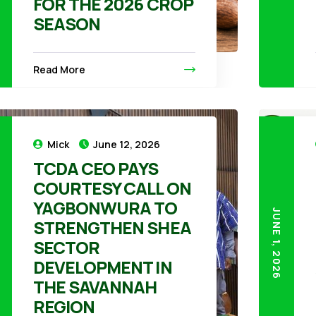
FOR THE 2026 CROP
SEASON
Read More
Mick
June 12, 2026
TCDA CEO PAYS
COURTESY CALL ON
YAGBONWURA TO
26
JUNE 1, 2026
STRENGTHEN SHEA
SECTOR
DEVELOPMENT IN
THE SAVANNAH
REGION