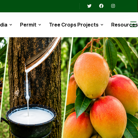
dia
Permit
Tree Crops Projects
Resource