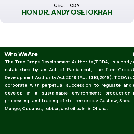
CEO. TCDA
HON DR. ANDY OSEI OKRAH
Who We Are
The Tree Crops Development Authority(TCDA) is a body
established by an Act of Parliament, the Tree Crops
Development Authority Act 2019 (Act 1010,2019). TCDA is
corporate with perpetual succession to regulate and
develop in a sustainable environment; production,
processing, and trading of six tree crops: Cashew, Shea,
Mango, Coconut, rubber, and oil palm in Ghana.