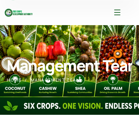
Management Tea
HOME
MANAGEMENT TEAM