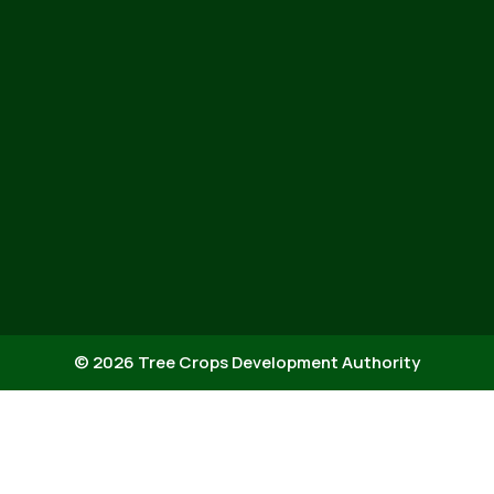
© 2026 Tree Crops Development Authority