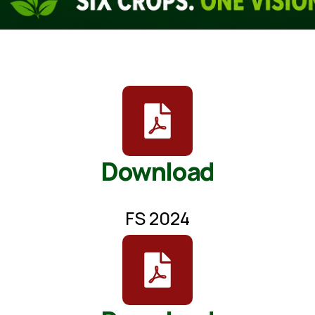
Download
FS 2024