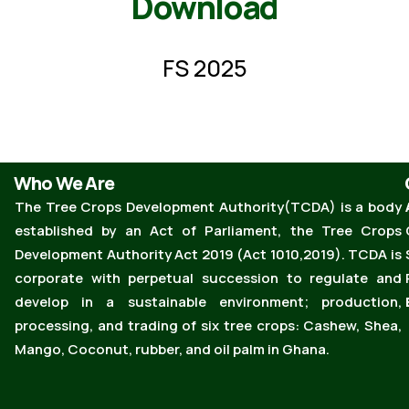
Download
FS 2025
Who We Are
The Tree Crops Development Authority(TCDA) is a body
established by an Act of Parliament, the Tree Crops
Development Authority Act 2019 (Act 1010,2019). TCDA is
corporate with perpetual succession to regulate and
develop in a sustainable environment; production,
processing, and trading of six tree crops: Cashew, Shea,
Mango, Coconut, rubber, and oil palm in Ghana.