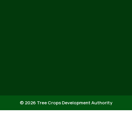
© 2026 Tree Crops Development Authority