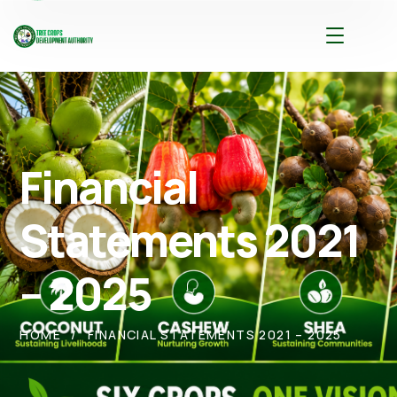
Financial
Statements 2021
– 2025
HOME
FINANCIAL STATEMENTS 2021 – 2025