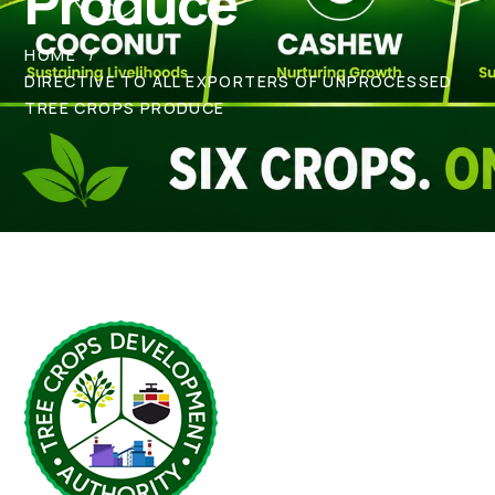
Produce
HOME
DIRECTIVE TO ALL EXPORTERS OF UNPROCESSED
TREE CROPS PRODUCE