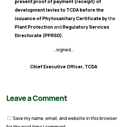
present proof of payment (receipt) of
development levies to TCDA before the
issuance of Phytosanitary Certificate by
the
Plant Protection
and
Regulatory Services
Directorate (PPRSD).
…signed…
Chief Executive Officer, TCDA
Leave a Comment
Save my name, email, and website in this browser
for the next time I comment.