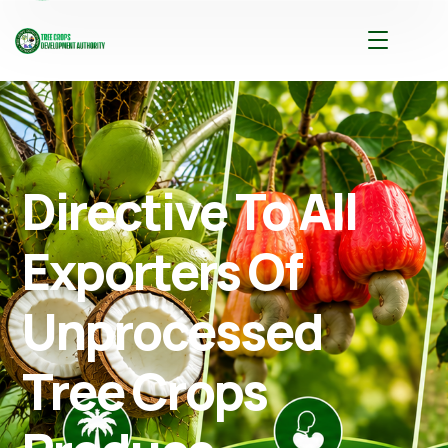
Directive To All
Exporters Of
Unprocessed
Tree Crops