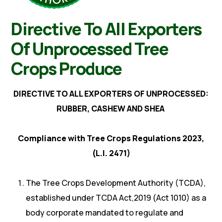
Directive To All Exporters
Of Unprocessed Tree
Crops Produce
DIRECTIVE TO ALL EXPORTERS OF UNPROCESSED:
RUBBER, CASHEW AND SHEA
Compliance with Tree Crops Regulations 2023,
(L.I. 2471)
The Tree Crops Development Authority (TCDA),
established under TCDA Act,2019 (Act 1010) as a
body corporate mandated to regulate and