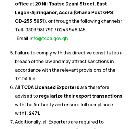
office
at
20 Nii Tsatse Dzani Street, East
Legon-Ajiringanor, Accra (Ghana Post GPS:
GD-253-5931)
, or through the following channels:
Tell: 0303 981 790 / 0243 946 145,
Email:
info@tcda.gov.gh.
Failure to comply with this directive constitutes a
breach of the law and may attract sanctions in
accordance with the relevant provisions of the
TCDA Act.
All
TCDA Licensed Exporters
are therefore
advised to
regularize their export transactions
with the Authority and ensure full compliance
with
I. 2471.
Additionally, all Exporters are required to