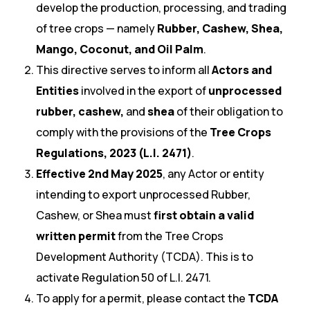
develop the production, processing, and trading
of tree crops — namely
Rubber, Cashew, Shea,
Mango, Coconut, and Oil Palm
.
This directive serves to inform all
Actors and
Entities
involved in the export of
unprocessed
rubber, cashew,
and
shea
of their obligation to
comply with the provisions of the
Tree Crops
Regulations, 2023 (L.I. 2471)
.
Effective 2nd May 2025
, any Actor or entity
intending to export unprocessed Rubber,
Cashew, or Shea must
first obtain a valid
written permit
from the Tree Crops
Development Authority (TCDA). This is to
activate Regulation 50 of L.I. 2471.
To apply for a permit, please contact the
TCDA