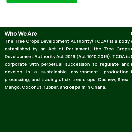
Who We Are
The Tree Crops Development Authority(TCDA) is a body
established by an Act of Parliament, the Tree Crops
Development Authority Act 2019 (Act 1010,2019). TCDA is
corporate with perpetual succession to regulate and
develop in a sustainable environment; production,
processing, and trading of six tree crops: Cashew, Shea,
Mango, Coconut, rubber, and oil palm in Ghana.