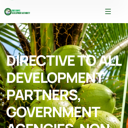
DIRECTIVE TO ALL
DEVELOPMENT
PARTNERS,
GOVERNMENT