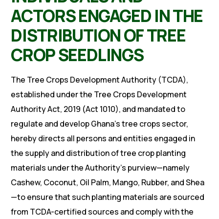
ACTORS ENGAGED IN THE
DISTRIBUTION OF TREE
CROP SEEDLINGS
The Tree Crops Development Authority (TCDA),
established under the Tree Crops Development
Authority Act, 2019 (Act 1010), and mandated to
regulate and develop Ghana’s tree crops sector,
hereby directs all persons and entities engaged in
the supply and distribution of tree crop planting
materials under the Authority’s purview—namely
Cashew, Coconut, Oil Palm, Mango, Rubber, and Shea
—to ensure that such planting materials are sourced
from TCDA-certified sources and comply with the