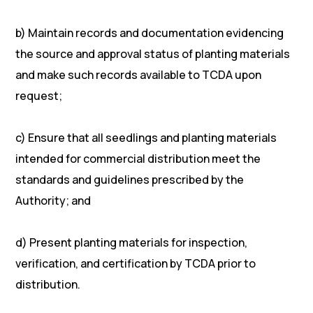
b) Maintain records and documentation evidencing
the source and approval status of planting materials
and make such records available to TCDA upon
request;
c) Ensure that all seedlings and planting materials
intended for commercial distribution meet the
standards and guidelines prescribed by the
Authority; and
d) Present planting materials for inspection,
verification, and certification by TCDA prior to
distribution.