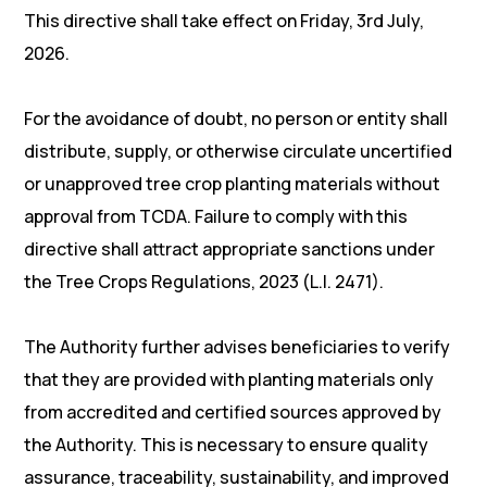
This directive shall take effect on Friday, 3rd July,
2026.
For the avoidance of doubt, no person or entity shall
distribute, supply, or otherwise circulate uncertified
or unapproved tree crop planting materials without
approval from TCDA. Failure to comply with this
directive shall attract appropriate sanctions under
the Tree Crops Regulations, 2023 (L.I. 2471).
The Authority further advises beneficiaries to verify
that they are provided with planting materials only
from accredited and certified sources approved by
the Authority. This is necessary to ensure quality
assurance, traceability, sustainability, and improved