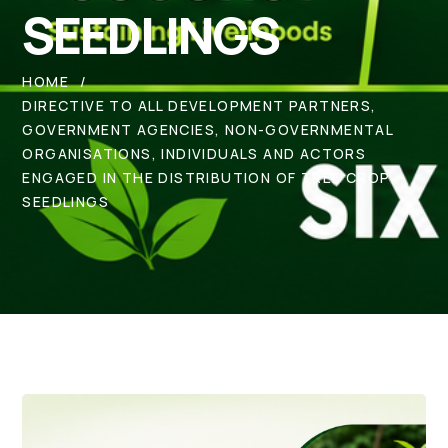
SEEDLINGS
HOME
DIRECTIVE TO ALL DEVELOPMENT PARTNERS,
GOVERNMENT AGENCIES, NON-GOVERNMENTAL
ORGANISATIONS, INDIVIDUALS AND ACTORS
ENGAGED IN THE DISTRIBUTION OF TREE CROP
SEEDLINGS