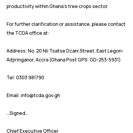
productivity within Ghana’s tree crops sector.
For further clarification or assistance, please contact
the TCDA office at:
Address: No. 20 Nii Tsatse Dzani Street, East Legon-
Adjiringanor, Accra (Ghana Post GPS: GD-253-5931)
Tel: 0303 981790
Email: info@tcda.gov.gh
…Signed…
Chief Executive Officer