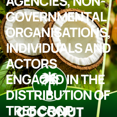
AGENCIES, NON-
GOVERNMENTAL
ORGANISATIONS,
INDIVIDUALS AND
ACTORS
ENGAGED IN THE
DISTRIBUTION OF
TREE CROP