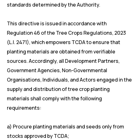
standards determined by the Authority.
This directive is issued in accordance with
Regulation 46 of the Tree Crops Regulations, 2023
(L.I. 2471), which empowers TCDA to ensure that
planting materials are obtained from verifiable
sources. Accordingly, all Development Partners,
Government Agencies, Non-Governmental
Organisations, Individuals, and Actors engaged in the
supply and distribution of tree crop planting
materials shall comply with the following
requirements:
a) Procure planting materials and seeds only from
stocks approved by TCDA;