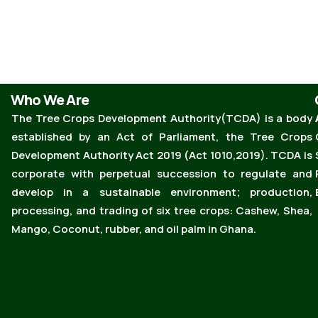
Who We Are
The Tree Crops Development Authority(TCDA) is a body
established by an Act of Parliament, the Tree Crops
Development Authority Act 2019 (Act 1010,2019). TCDA is
corporate with perpetual succession to regulate and
develop in a sustainable environment; production,
processing, and trading of six tree crops: Cashew, Shea,
Mango, Coconut, rubber, and oil palm in Ghana.