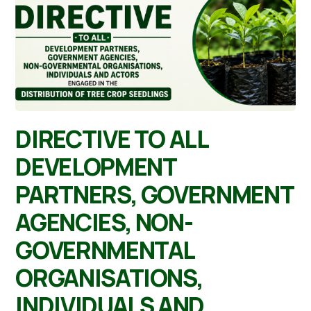
DIRECTIVE TO ALL
DEVELOPMENT
PARTNERS, GOVERNMENT
AGENCIES, NON-
GOVERNMENTAL
ORGANISATIONS,
INDIVIDUALS AND